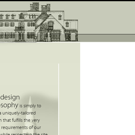
 design
osophy
is simply to
a uniquely-tailored
 that fulfills the very
c requirements of our
 while respecting the site