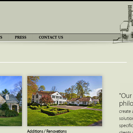
S
PRESS
CONTACT US
"Our
phil
create 
solution
specifi
Additions / Renovations
clients