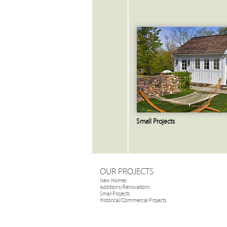
Small Projects
OUR PROJECTS
New Homes
Additions/Renovations
Small Projects
Historical/Commercial Projects