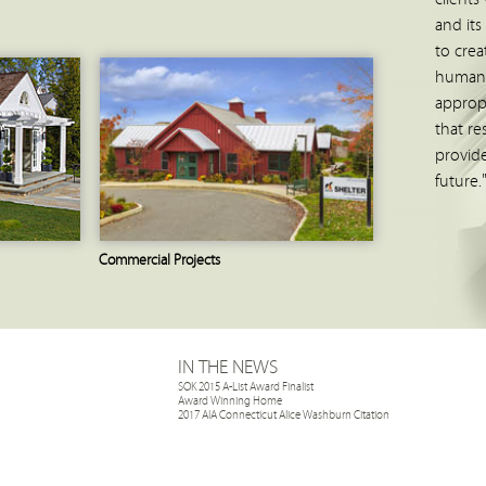
and its
to crea
human 
approp
that re
provide
future.
Commercial Projects
IN THE NEWS
SOK 2015 A-List Award Finalist
Award Winning Home
2017 AIA Connecticut Alice Washburn Citation