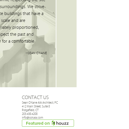
 surroundings. We strive
te buildings that have a
scale and are
riately proportioned,
spect the past and
 for a comfortable
"
~SEAN O’KANE
CONTACT US
Sean O’Kane AIA Architect, PC
412 Main Street, Suite 8
Ridgefield, CT
203.438.4208
info@sokaia.com