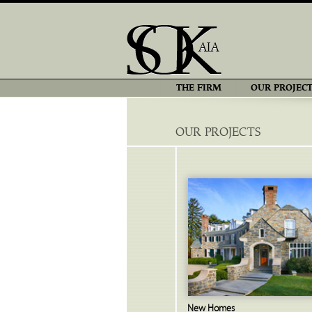
THE FIRM
OUR PROJECT
OUR PROJECTS
New Homes